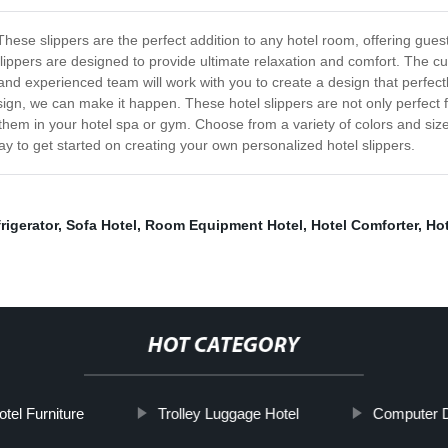
. These slippers are the perfect addition to any hotel room, offering gu
slippers are designed to provide ultimate relaxation and comfort. The c
 and experienced team will work with you to create a design that perfec
ign, we can make it happen. These hotel slippers are not only perfect f
them in your hotel spa or gym. Choose from a variety of colors and size
ay to get started on creating your own personalized hotel slippers.
rigerator
,
Sofa Hotel
,
Room Equipment Hotel
,
Hotel Comforter
,
Hot
HOT CATEGORY
tel Furniture
Trolley Luggage Hotel
Computer 