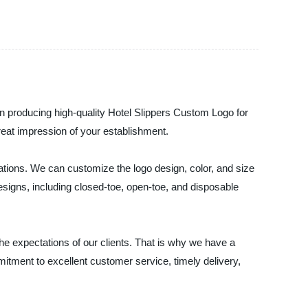
roducing high-quality Hotel Slippers Custom Logo for
great impression of your establishment.
ations. We can customize the logo design, color, and size
esigns, including closed-toe, open-toe, and disposable
xpectations of our clients. That is why we have a
itment to excellent customer service, timely delivery,