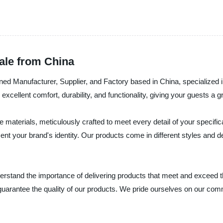
ale from China
acturer, Supplier, and Factory based in China, specialized in p
xcellent comfort, durability, and functionality, giving your guests a 
aterials, meticulously crafted to meet every detail of your specific
nt your brand's identity. Our products come in different styles and d
he importance of delivering products that meet and exceed the e
guarantee the quality of our products. We pride ourselves on our comm