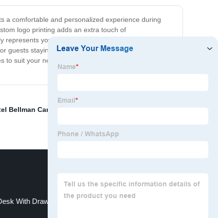
ests a comfortable and personalized experience during
ustom logo printing adds an extra touch of
tly represents your hotel's image and style. Whether you
or guests staying at your hotel, but they also make a
s to suit your needs. Our hotel slippers with custom logo
el Bellman Carts
,
Gaming Table
,
Hotel Desert Tent For
Desk With Drawers
Wooden Serving Tray