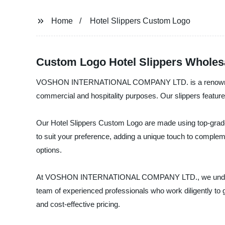
Home
Hotel Slippers Custom Logo
Custom Logo Hotel Slippers Wholes
VOSHON INTERNATIONAL COMPANY LTD. is a renowned Manuf
commercial and hospitality purposes. Our slippers feature e
Our Hotel Slippers Custom Logo are made using top-grade m
to suit your preference, adding a unique touch to compleme
options.
At VOSHON INTERNATIONAL COMPANY LTD., we understand t
team of experienced professionals who work diligently to 
and cost-effective pricing.