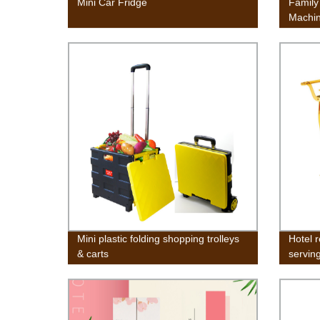
Mini Car Fridge
Family
Machi
Mini T
w/Wash
Gravit
Campi
Mini plastic folding shopping trolleys
Hotel 
& carts
serving
antiqu
tea tro