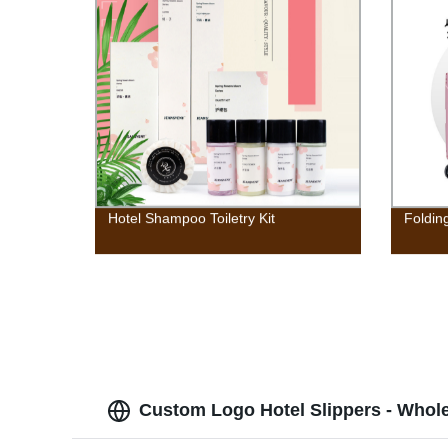
Hotel Shampoo Toiletry Kit
Foldin
Custom Logo Hotel Slippers - Whol