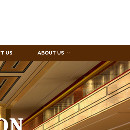
T US
ABOUT US