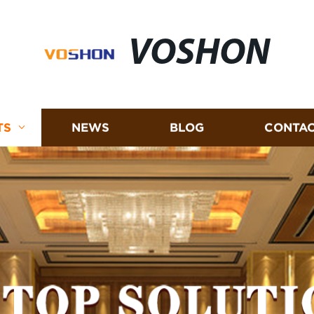
VOSHON
TS
NEWS
BLOG
CONTAC