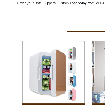
Order your Hotel Slippers Custom Logo today from VOSH