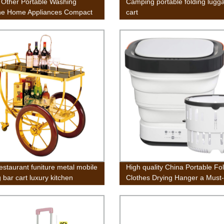
 Other Portable Washing
Camping portable folding lugg
ne Home Appliances Compact
cart
win Tub Washing Machine
 and Spin Cycle, Built-in
y Drain, 13lbs Capacity For
ng Apartments College Rooms
restaurant funiture metal mobile
High quality China Portable Fo
 bar cart luxury kitchen
Clothes Drying Hanger a Must
e stainless steel food wooden
Artifact for Business Trips
lleys