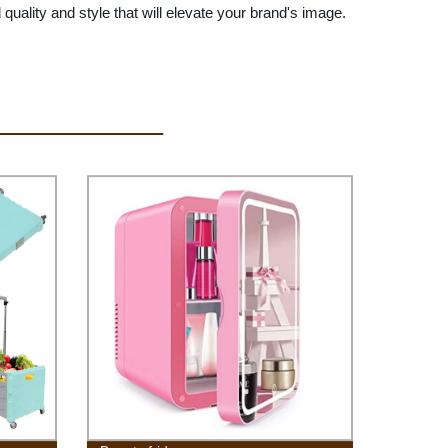
ty and style that will elevate your brand's image.