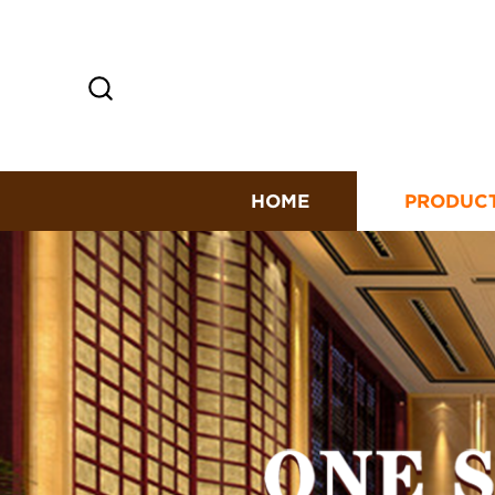
HOME
PRODUC