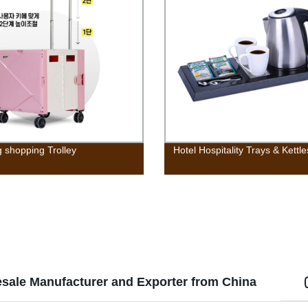
g shopping Trolley
Hotel Hospitality Trays & Kettle
esale Manufacturer and Exporter from China