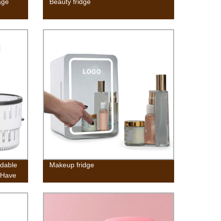
age
Beauty fridge
ldable
Makeup fridge
-Have