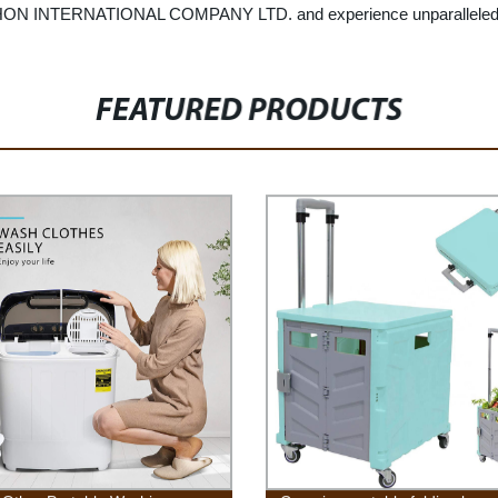
ON INTERNATIONAL COMPANY LTD. and experience unparalleled quali
FEATURED PRODUCTS