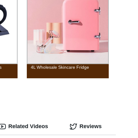
s
4L Wholesale Skincare Fridge
Related Videos
Reviews