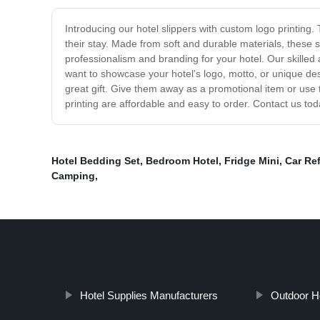
Introducing our hotel slippers with custom logo printing
their stay. Made from soft and durable materials, these 
professionalism and branding for your hotel. Our skilled
want to showcase your hotel's logo, motto, or unique des
great gift. Give them away as a promotional item or use 
printing are affordable and easy to order. Contact us tod
Hotel Bedding Set
,
Bedroom Hotel
,
Fridge Mini
,
Car Ref
Camping
,
Hotel Supplies Manufacturers
Outdoor Ho