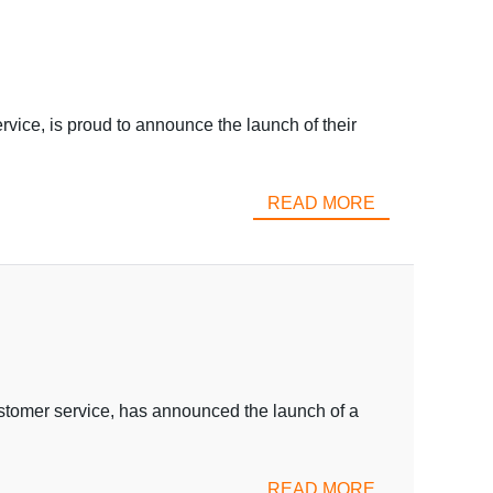
e, is proud to announce the launch of their
READ MORE
ustomer service, has announced the launch of a
READ MORE