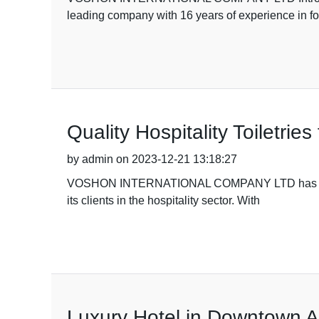
leading company with 16 years of experience in f
Quality Hospitality Toiletri
by admin on 2023-12-21 13:18:27
VOSHON INTERNATIONAL COMPANY LTD has recently an
its clients in the hospitality sector. With
Luxury Hotel in Downtown 