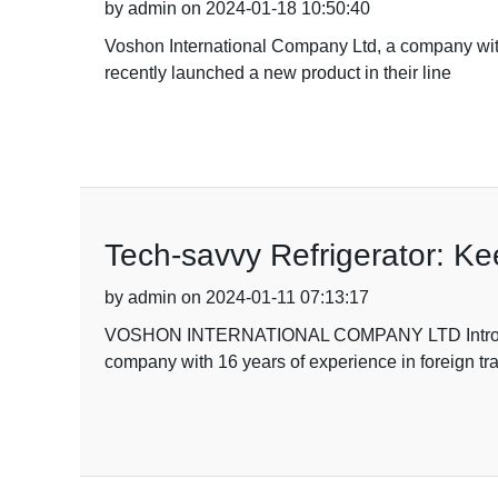
by admin on 2024-01-18 10:50:40
Voshon International Company Ltd, a company with 
recently launched a new product in their line
Tech-savvy Refrigerator: K
by admin on 2024-01-11 07:13:17
VOSHON INTERNATIONAL COMPANY LTD Introduc
company with 16 years of experience in foreign tr