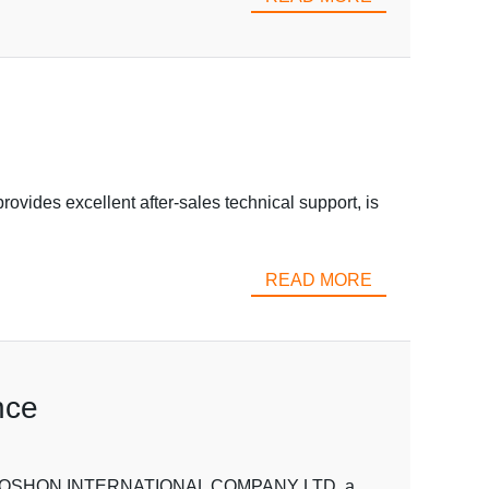
ovides excellent after-sales technical support, is
READ MORE
nce
se VOSHON INTERNATIONAL COMPANY LTD, a