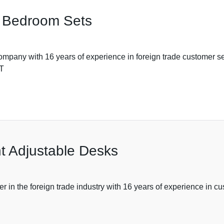
re Bedroom Sets
th 16 years of experience in foreign trade customer servic
 T
ht Adjustable Desks
r in the foreign trade industry with 16 years of experience in c