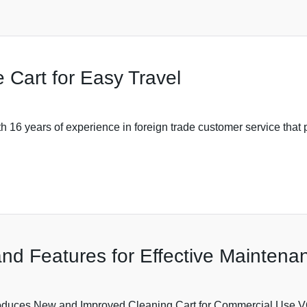
 Cart for Easy Travel
6 years of experience in foreign trade customer service that pr
nd Features for Effective Maintena
ces New and Improved Cleaning Cart for Commercial U