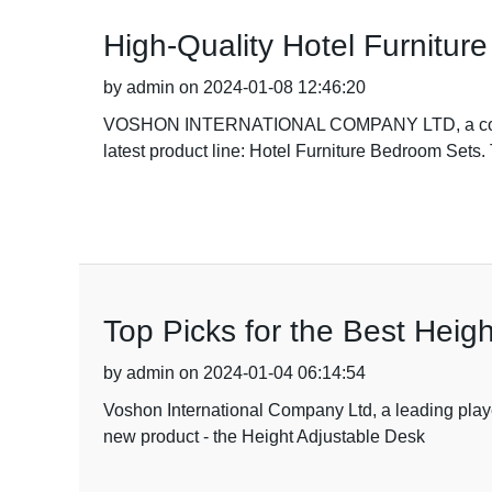
High-Quality Hotel Furnitu
by admin on 2024-01-08 12:46:20
VOSHON INTERNATIONAL COMPANY LTD, a company wi
latest product line: Hotel Furniture Bedroom Sets.
Top Picks for the Best Heig
by admin on 2024-01-04 06:14:54
Voshon International Company Ltd, a leading playe
new product - the Height Adjustable Desk