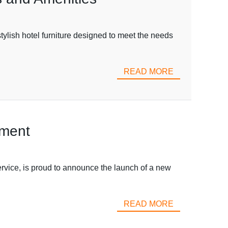
sh hotel furniture designed to meet the needs
READ MORE
ement
ce, is proud to announce the launch of a new
READ MORE