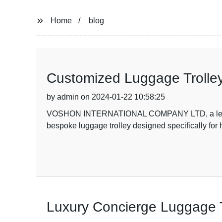
Home
blog
Customized Luggage Trolley
by admin on 2024-01-22 10:58:25
VOSHON INTERNATIONAL COMPANY LTD, a leading c
bespoke luggage trolley designed specifically for 
Luxury Concierge Luggage T