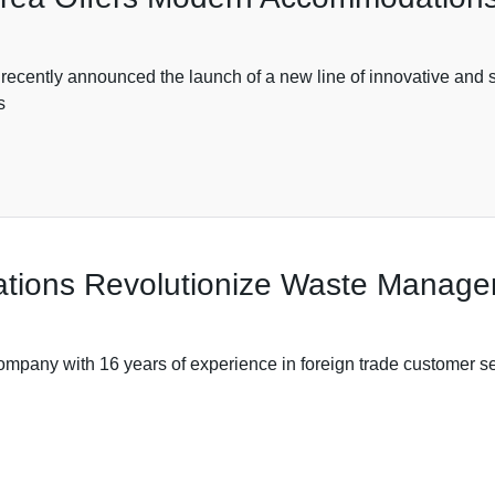
announced the launch of a new line of innovative and styli
s
ations Revolutionize Waste Manag
ith 16 years of experience in foreign trade customer servi