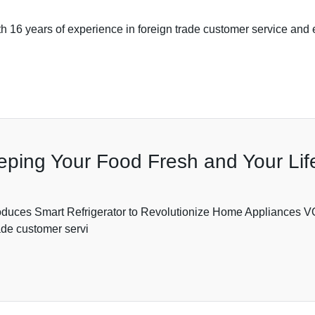
16 years of experience in foreign trade customer service and ex
eeping Your Food Fresh and Your Li
es Smart Refrigerator to Revolutionize Home Applianc
ade customer servi