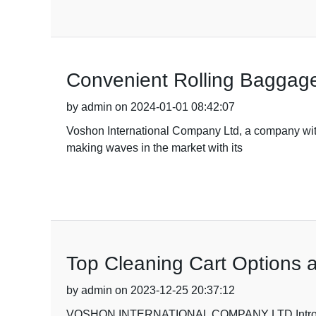
Convenient Rolling Baggage
by admin on 2024-01-01 08:42:07
Voshon International Company Ltd, a company with 1
making waves in the market with its
Top Cleaning Cart Options a
by admin on 2023-12-25 20:37:12
VOSHON INTERNATIONAL COMPANY LTD Introdu