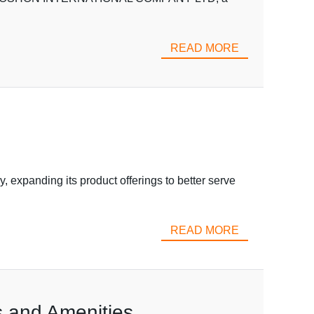
READ MORE
xpanding its product offerings to better serve
READ MORE
 and Amenities