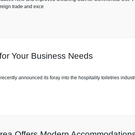
oreign trade and exce
es for Your Business Needs
nounced its foray into the hospitality toiletries industry, e
Area Offers Modern Accommodations