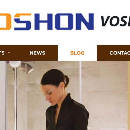
VOS
TS
NEWS
BLOG
CONTAC