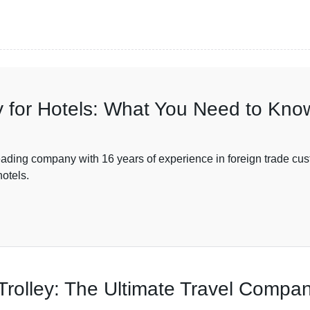
 for Hotels: What You Need to Kno
ompany with 16 years of experience in foreign trade custo
hotels.
rolley: The Ultimate Travel Compa