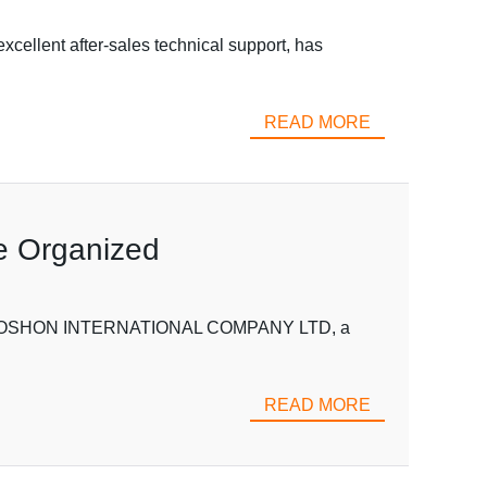
cellent after-sales technical support, has
READ MORE
fe Organized
es VOSHON INTERNATIONAL COMPANY LTD, a
READ MORE