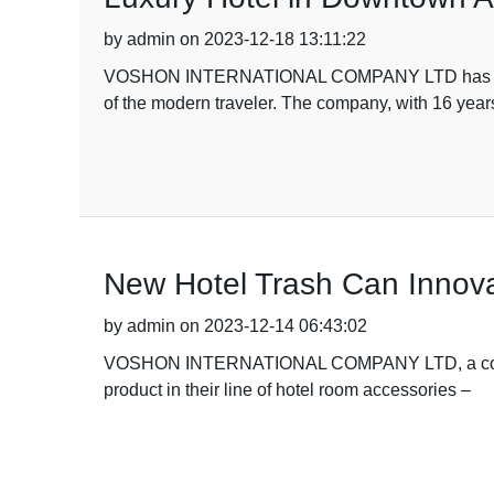
by admin on 2023-12-18 13:11:22
VOSHON INTERNATIONAL COMPANY LTD has recently 
of the modern traveler. The company, with 16 year
New Hotel Trash Can Innov
by admin on 2023-12-14 06:43:02
VOSHON INTERNATIONAL COMPANY LTD, a company w
product in their line of hotel room accessories –