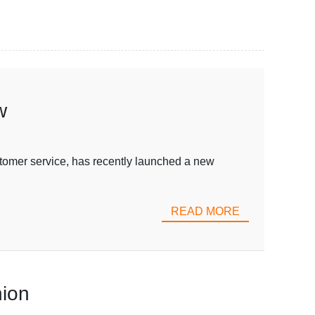
w
mer service, has recently launched a new
READ MORE
nion