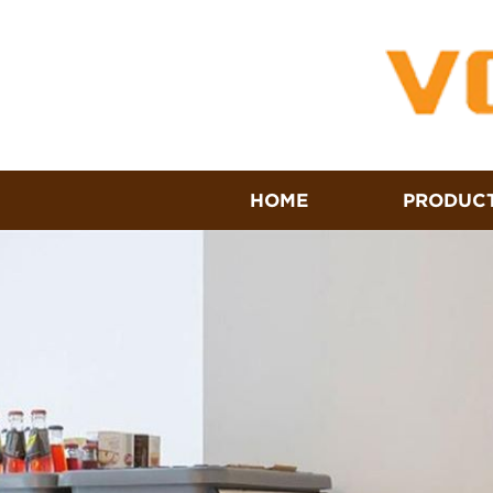
HOME
PRODUC