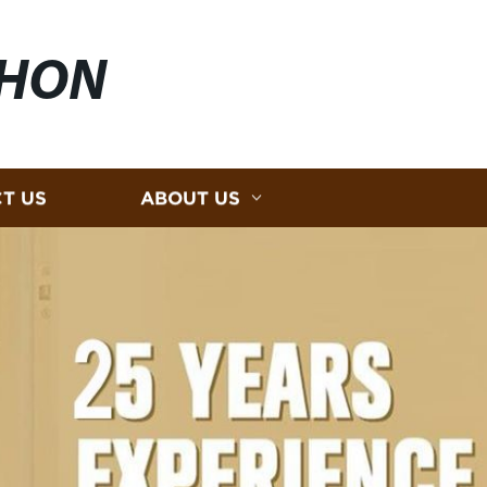
HON
T US
ABOUT US