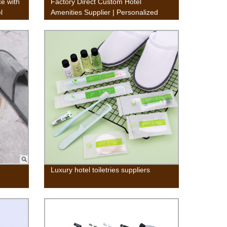
e with
Factory Direct Custom Hotel
l
Amenities Supplier | Personalized
Products
Luxury hotel toiletries suppliers