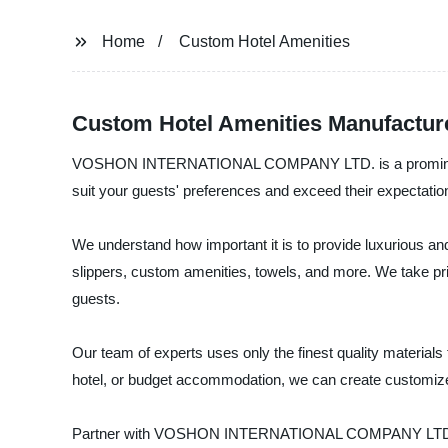
Home
Custom Hotel Amenities
Custom Hotel Amenities Manufacture
VOSHON INTERNATIONAL COMPANY LTD. is a prominent manu
suit your guests' preferences and exceed their expectatio
We understand how important it is to provide luxurious and
slippers, custom amenities, towels, and more. We take prid
guests.
Our team of experts uses only the finest quality materials
hotel, or budget accommodation, we can create customized
Partner with VOSHON INTERNATIONAL COMPANY LTD. today 