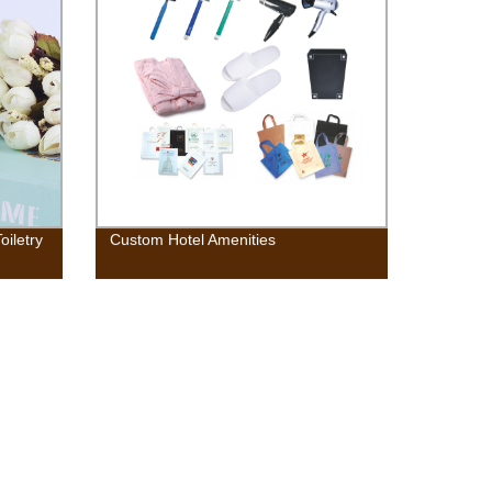
oiletry
Custom Hotel Amenities