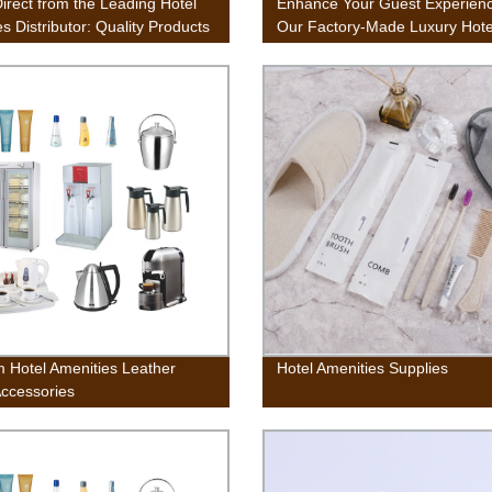
irect from the Leading Hotel
Enhance Your Guest Experienc
s Distributor: Quality Products
Our Factory-Made Luxury Hote
ory Direct Prices
Toiletries
 Hotel Amenities Leather
Hotel Amenities Supplies
Accessories