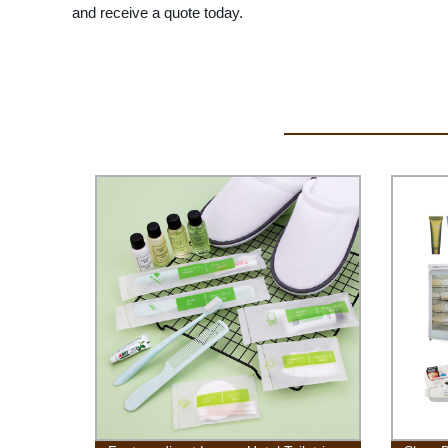
and receive a quote today.