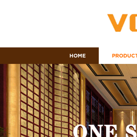
HOME
PRODUC