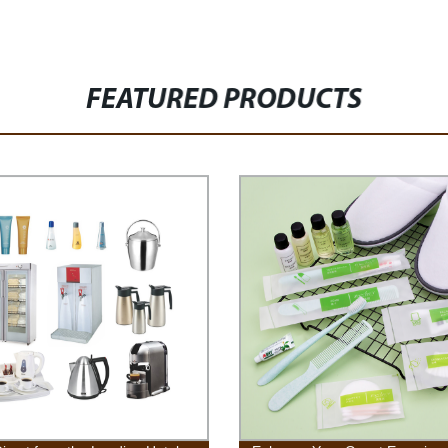
FEATURED PRODUCTS