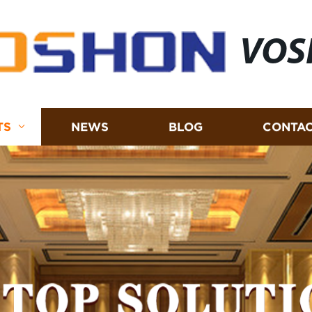
VOS
TS
NEWS
BLOG
CONTAC