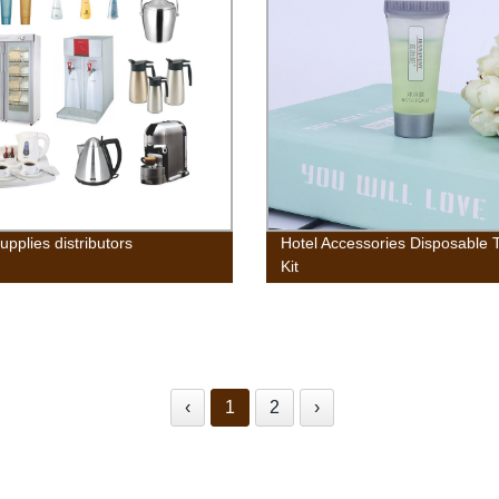
upplies distributors
Hotel Accessories Disposable T
Kit
‹
1
2
›