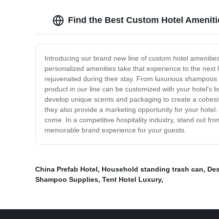
Find the Best Custom Hotel Ameniti
Introducing our brand new line of custom hotel amenitie
personalized amenities take that experience to the next 
rejuvenated during their stay. From luxurious shampoos a
product in our line can be customized with your hotel's 
develop unique scents and packaging to create a cohesive
they also provide a marketing opportunity for your hotel.
come. In a competitive hospitality industry, stand out fr
memorable brand experience for your guests.
China Prefab Hotel
,
Household standing trash can
,
Des
Shampoo Supplies
,
Tent Hotel Luxury
,