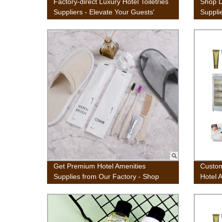
Factory-direct Luxury Hotel Toiletries
Shop D
Suppliers - Elevate Your Guests'
Supplie
Experience
at Fact
Get Premium Hotel Amenities
Custom
Supplies from Our Factory - Shop
Hotel 
Now!