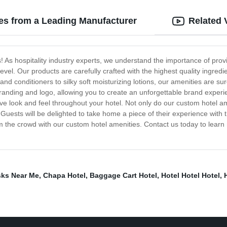
es from a Leading Manufacturer
Related 
s! As hospitality industry experts, we understand the importance of pr
level. Our products are carefully crafted with the highest quality ingre
nd conditioners to silky soft moisturizing lotions, our amenities are su
branding and logo, allowing you to create an unforgettable brand experi
 look and feel throughout your hotel. Not only do our custom hotel ame
 Guests will be delighted to take home a piece of their experience with 
om the crowd with our custom hotel amenities. Contact us today to learn 
ks Near Me
,
Chapa Hotel
,
Baggage Cart Hotel
,
Hotel Hotel Hotel
,