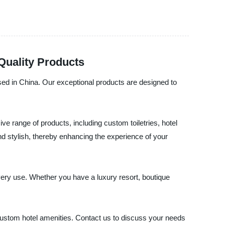
Quality Products
in China. Our exceptional products are designed to
ve range of products, including custom toiletries, hotel
and stylish, thereby enhancing the experience of your
every use. Whether you have a luxury resort, boutique
tom hotel amenities. Contact us to discuss your needs