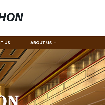
HON
T US
ABOUT US