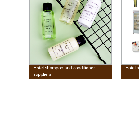
Hotel shampoo and conditioner
Hotel s
suppliers