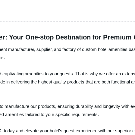
r: Your One-stop Destination for Premium 
facturer, supplier, and factory of custom hotel amenities based 
ns.
 captivating amenities to your guests. That is why we offer an extensi
e in delivering the highest quality products that are both functional 
 to manufacture our products, ensuring durability and longevity with 
 amenities tailored to your specific requirements.
and elevate your hotel's guest experience with our superior cus