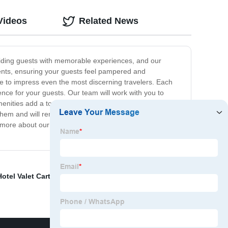
Videos
Related News
oviding guests with memorable experiences, and our
dients, ensuring your guests feel pampered and
re to impress even the most discerning travelers. Each
ence for your guests. Our team will work with you to
nities add a touch of luxury to your guests' stay, but
them and will remember their stay with you for years to
more about our product line and to start creating a
Hotel Valet Cart
,
China clothes drying hanger
,
Hotel