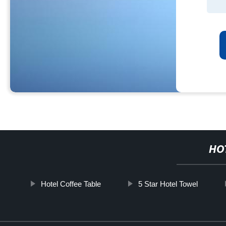
HO
Hotel Coffee Table
5 Star Hotel Towel