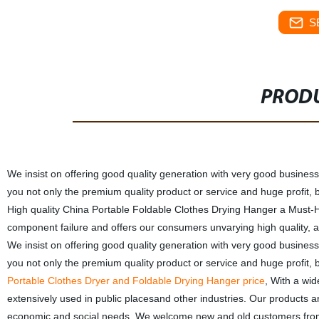
S
PRODU
We insist on offering good quality generation with very good business 
you not only the premium quality product or service and huge profit, 
High quality China Portable Foldable Clothes Drying Hanger a Must-Ha
component failure and offers our consumers unvarying high quality, all
We insist on offering good quality generation with very good business 
you not only the premium quality product or service and huge profit, 
Portable Clothes Dryer and Foldable Drying Hanger price
, With a wid
extensively used in public placesand other industries. Our products 
economic and social needs. We welcome new and old customers from all