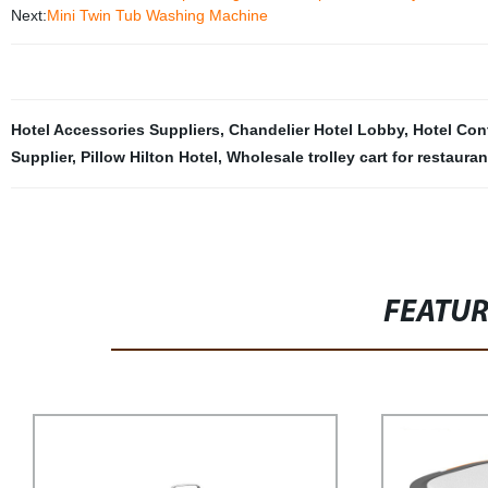
Next:
Mini Twin Tub Washing Machine
Hotel Accessories Suppliers
,
Chandelier Hotel Lobby
,
Hotel Con
Supplier
,
Pillow Hilton Hotel
,
Wholesale trolley cart for restauran
FEATU