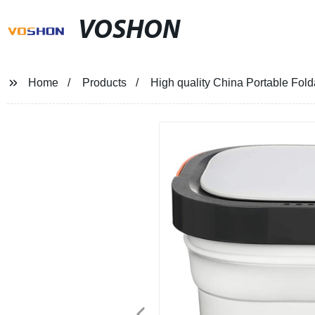
VOSHON
Home
Products
High quality China Portable Fold