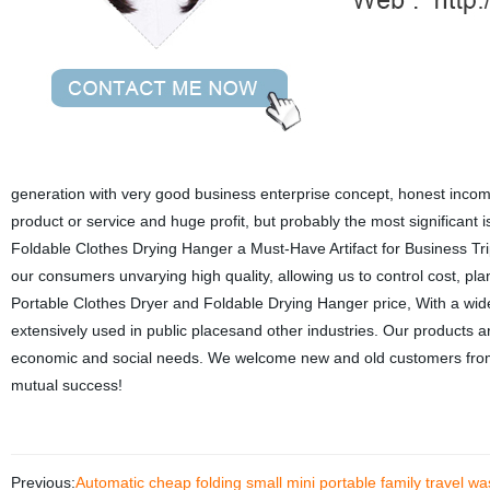
generation with very good business enterprise concept, honest income 
product or service and huge profit, but probably the most significant 
Foldable Clothes Drying Hanger a Must-Have Artifact for Business Tri
our consumers unvarying high quality, allowing us to control cost, pl
Portable Clothes Dryer and Foldable Drying Hanger price, With a wide
extensively used in public placesand other industries. Our products 
economic and social needs. We welcome new and old customers from all
mutual success!
Previous:
Automatic cheap folding small mini portable family travel w