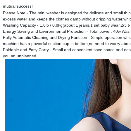
mutual success!
Please Note - The mini washer is designed for delicate and small thi
excess water and keeps the clothes damp without dripping water,whic
Washing Capacity - 1.8lb / 0.8kg(about 1 jeans,1 set baby wear,2/3 t-
Energy Saving and Environmental Protection - Total power: 40w.Was
Fully Automatic Cleaning and Drying Function - Simple operation whic
machine has a powerful suction cup in bottom,no need to worry abou
Foldable and Easy Carry - Small and convenient,save space and easy to
you an unplanned