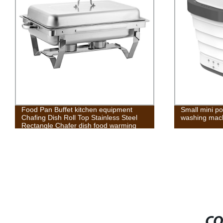
Small mini portable family travel other
Metal Folding
washing machine home appliances
CO