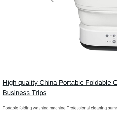
High quality China Portable Foldable 
Business Trips
Portable folding washing machine,Professional cleaning summe