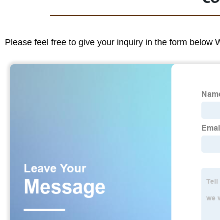
Please feel free to give your inquiry in the form below 