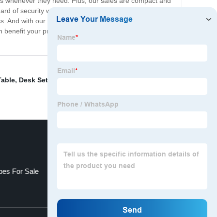
tems whenever they need. Plus, our safes are compact and
ard of security when they stay with you, and our safes
s. And with our reliable and durable safes, you can rest
benefit your property. We're confident that our
Table
,
Desk Set
,
Fridge Mini
,
Clean Machine For Shoes
,
pes For Sale
Pod Hotel
Top