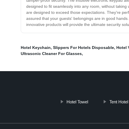
tamper-proof security. The intuitive electronic keypad a
designed to fit seamlessly into any room, without taking
are designed to exceed those expectations. They're perfe
assured that your guests' belongings are in good hands.
innovative products will provide the ultimate security solu
Hotel Keychain
,
Slippers For Hotels Disposable
,
Hotel
Ultrasonic Cleaner For Glasses
,
Hotel Towel
Tent Hotel