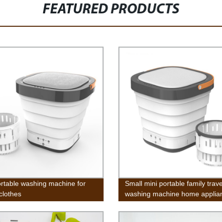
FEATURED PRODUCTS
ortable washing machine for
Small mini portable family trave
clothes
washing machine home applia