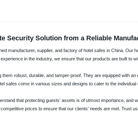
te Security Solution from a Reliable Manufa
cturer, supplier, and factory of hotel safes in China. Our hotel
experience in the industry, we ensure that our products are built to wi
g them robust, durable, and tamper-proof. They are equipped with an 
el safes come in various sizes and designs to cater to the individual n
at protecting guests' assets is of utmost importance, and we take
t competitive prices to ensure that our clients' needs are met. Trust us