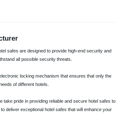
cturer
 safes are designed to provide high-end security and
thstand all possible security threats.
electronic locking mechanism that ensures that only the
eeds of different hotels.
 pride in providing reliable and secure hotel safes to
 to deliver exceptional hotel safes that will enhance your