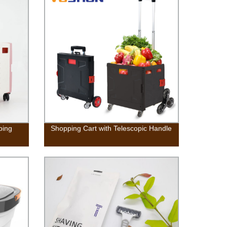
Capacity For Camping, Apartments,
Dorms, College Rooms, RV’s,
Delicates
ping
Shopping Cart with Telescopic Handle