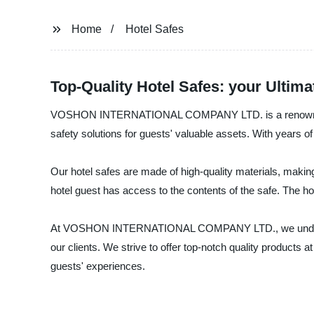
Home
Hotel Safes
Top-Quality Hotel Safes: your Ultima
VOSHON INTERNATIONAL COMPANY LTD. is a renowned manufa
safety solutions for guests' valuable assets. With years of 
Our hotel safes are made of high-quality materials, makin
hotel guest has access to the contents of the safe. The hot
At VOSHON INTERNATIONAL COMPANY LTD., we understand th
our clients. We strive to offer top-notch quality products a
guests' experiences.