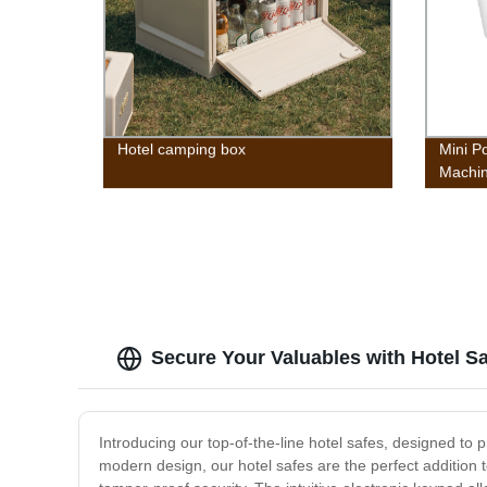
Hotel camping box
Mini P
Machi
Mini T
w/Wash
Gravit
Campin
Colleg
Secure Your Valuables with Hotel S
Introducing our top-of-the-line hotel safes, designed to
modern design, our hotel safes are the perfect addition 