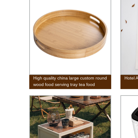
High quality china large custom round
Hotel 
wood food serving tray tea food
wooden round bamboo rolling tray
with handles