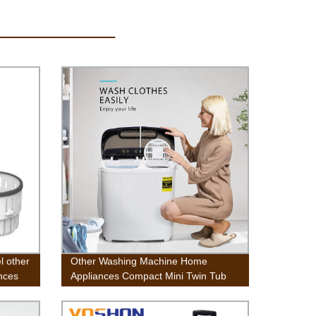
l other
Other Washing Machine Home
nces
Appliances Compact Mini Twin Tub
Washing Machine w/Wash and Spin
Cycle, Built-in Gravity Drain, 13lbs