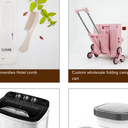
Amenities Hotel comb
Custom wholesale folding cam
cart