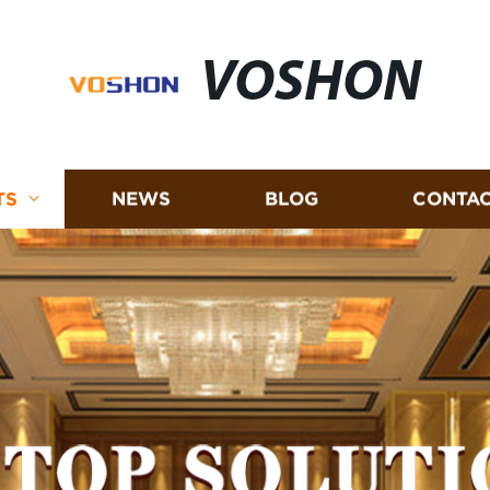
VOSHON
TS
NEWS
BLOG
CONTAC