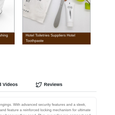
shing
Hotel Toiletries Suppliers Hotel
Toothpaste
d Videos
Reviews
ongings. With advanced security features and a sleek,
 and feature a reinforced locking mechanism for ultimate