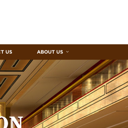
T US
ABOUT US