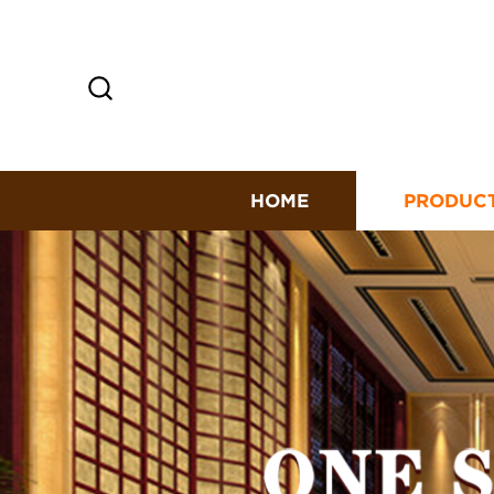
HOME
PRODUC