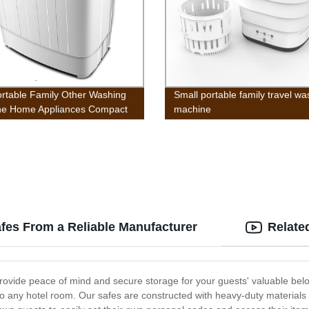
ortable Family Other Washing
Small portable family travel wa
ne Home Appliances Compact
machine
win Tub Washing Machine
 and Spin Cycle, Built-in
y Drain, 13lbs Capacity For
g, Apartments, Dorms,
e Rooms, RV’s, Delicates
afes From a Reliable Manufacturer
Relate
 provide peace of mind and secure storage for your guests' valuable bel
to any hotel room. Our safes are constructed with heavy-duty materials