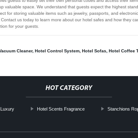
llows guests to easily set their own personal codes and access their i
 up valuable space. We understand that guests expect the highest stand
ct for storing valuable items such as jewelry, passports, and electronic
 Contact us today to learn more about our hotel safes and how they can 
tion for your guests.
 Vacuum Cleaner
,
Hotel Control System
,
Hotel Sofas
,
Hotel Coffee 
HOT CATEGORY
 Luxury
Hotel Scents Fragrance
Stanchions Ro