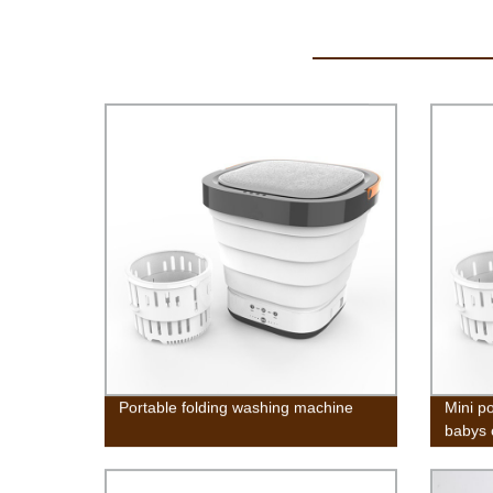
Portable folding washing machine
Mini p
babys 