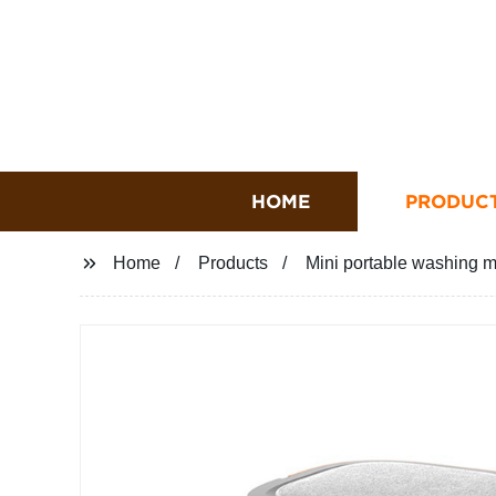
HOME
PRODUC
Home
Products
Mini portable washing m