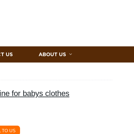
T US
ABOUT US
ne for babys clothes
 TO US