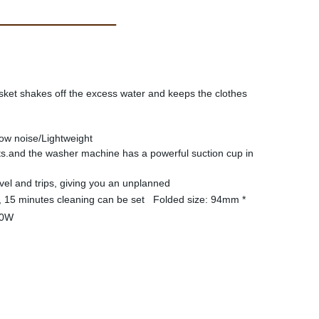
sket shakes off the excess water and keeps the clothes
ow noise/Lightweight
nts.and the washer machine has a powerful suction cup in
vel and trips, giving you an unplanned
, 15 minutes cleaning can be set Folded size: 94mm *
: 40W