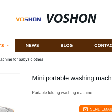
VOSHON
TS
NEWS
BLOG
CONTAC
achine for babys clothes
Mini portable washing machi
Portable folding washing machine
SEND EMAIL