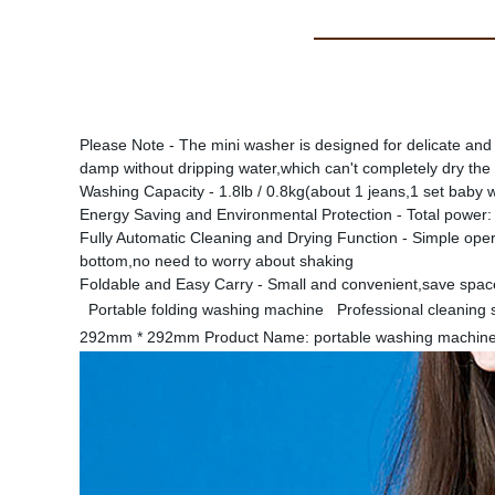
Please Note - The mini washer is designed for delicate and
damp without dripping water,which can't completely dry the
Washing Capacity - 1.8lb / 0.8kg(about 1 jeans,1 set baby w
Energy Saving and Environmental Protection - Total power
Fully Automatic Cleaning and Drying Function - Simple oper
bottom,no need to worry about shaking
Foldable and Easy Carry - Small and convenient,save space 
Portable folding washing machine Professional cleaning s
292mm * 292mm Product Name: portable washing machine