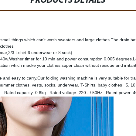
PRODUCTS DETAILS
 small things which can't wash sweaters and large clothes.The drain ba
 clothes
ear,2/3 t-shirt,6 underwear or 8 sock)
: 40w.Washer timer for 10 min and power consumption 0.005 degrees.L
ation which macke your clothes super clean without residue and irrita
and easy to carry.Our folding washing machine is very suitable for tra
ummer clothes, vests, socks, underwear, T-Shirts, baby clothes 5, 10
 Rated capacity: 0.8kg Rated voltage: 220 - / 50Hz Rated power