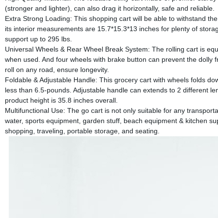
(stronger and lighter), can also drag it horizontally, safe and reliable.
Extra Strong Loading: This shopping cart will be able to withstand th
its interior measurements are 15.7*15.3*13 inches for plenty of stora
support up to 295 lbs.
Universal Wheels & Rear Wheel Break System: The rolling cart is equ
when used. And four wheels with brake button can prevent the dolly 
roll on any road, ensure longevity.
Foldable & Adjustable Handle: This grocery cart with wheels folds down 
less than 6.5-pounds. Adjustable handle can extends to 2 different len
product height is 35.8 inches overall.
Multifunctional Use: The go cart is not only suitable for any transporta
water, sports equipment, garden stuff, beach equipment & kitchen sup
shopping, traveling, portable storage, and seating.