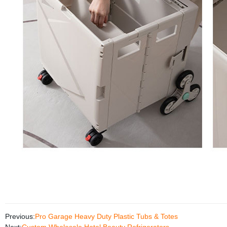
Previous:
Pro Garage Heavy Duty Plastic Tubs & Totes