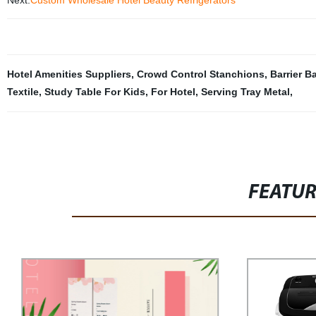
Next:
Custom Wholesale Hotel Beauty Refrigerators
Hotel Amenities Suppliers
,
Crowd Control Stanchions
,
Barrier Ba
Textile
,
Study Table For Kids
,
For Hotel
,
Serving Tray Metal
,
FEATU