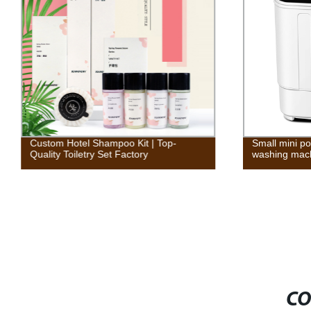
Custom Hotel Shampoo Kit | Top-
Small mini po
Quality Toiletry Set Factory
washing mac
CO