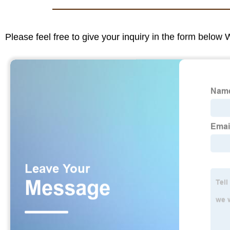
Please feel free to give your inquiry in the form below 