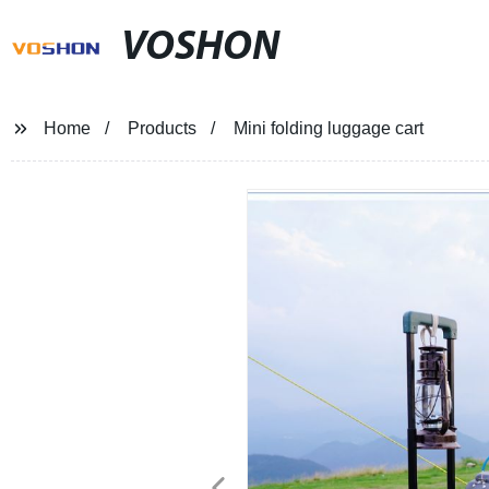
VOSHON
Home
Products
Mini folding luggage cart