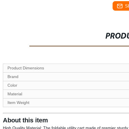
S
PRODU
Product Dimensions
Brand
Color
Material
Item Weight
About this item
High Quality Material: The foldable utility cart made of premier stur