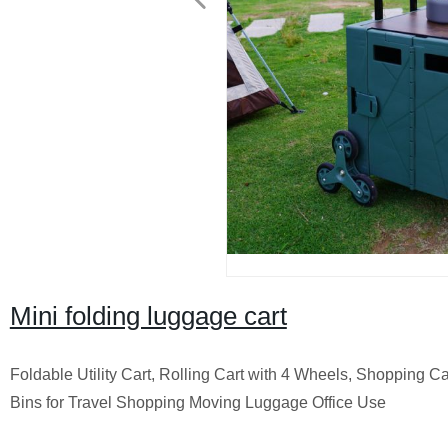
Mini folding luggage cart
Foldable Utility Cart, Rolling Cart with 4 Wheels, Shopping C
Bins for Travel Shopping Moving Luggage Office Use