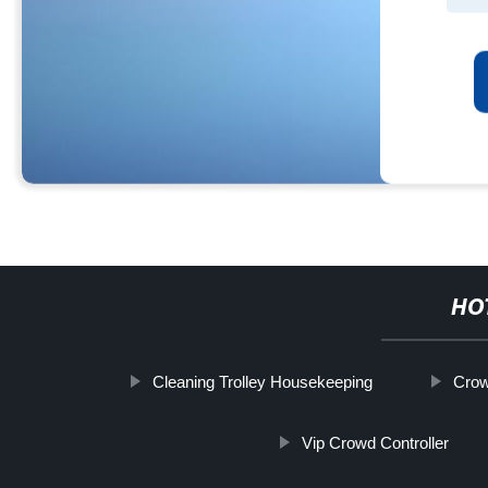
HO
Cleaning Trolley Housekeeping
Crow
Vip Crowd Controller